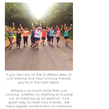
If you are new to the St Albans area, or
just
looking
find new running friends,
you're in the right place.
Athena is so much more than just
running, whether its chatting at a social
run or meeting up for parkrun
, its a
great way to meet new friends. We
have regular social events to continue