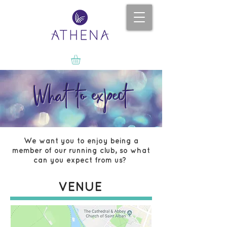
What to expect
We want you to enjoy being a
member of our running club, so what
can you expect from us?
VENUE