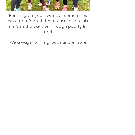
Running on your own can sometimes
make you feel a little uneasy, especially
if it’s in the dark or through poorly lit
streets.
We always run in groups and ensure
that no-one is left running on their
own.
We also run with high vis vests and
encourage
members
to wear
running lights to ensure we are seen at
all times. Along with running in a group
with a run-leader, this offers extra
safety.
RUN LEADERS