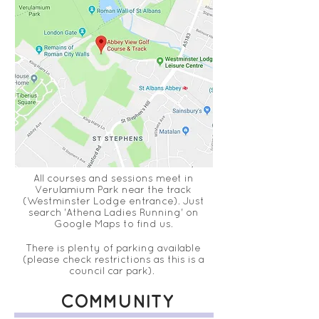
All courses and sessions meet in
Verulamium Park near the track
(Westminster
Lodge
entrance)
. Just
search 'Athena Ladies Running' on
Google Maps to find us.
T
here is
plenty
of parking available
(
please
check restrictions as this is a
council
car park).
COMMUNITY