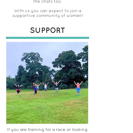
the chats too.
With us you can expect to join a
supportive community of women!
SUPPORT
If you are training for a race or looking