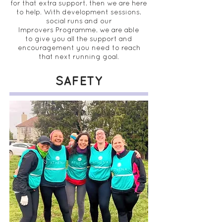
for that extra support, then we are here
to help. With development sessions,
social runs and our
Improvers Programme, we are able
to give you all the support and
encouragement you need to reach
that next running goal.
SAFETY