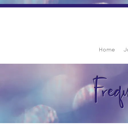
Home
J
Freq