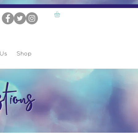
 Us
Shop
tions