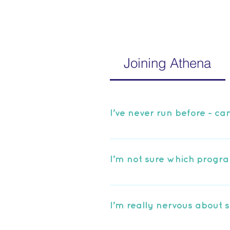
Joining Athena
I’ve never run before - can 
Of course! We recommend our
you from 0-5K in just 8 week
I’m not sure which progra
We have a number of group o
to get from Athena. If you’re 
I’m really nervous about s
contact us and we will be ha