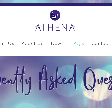
oin Us
About Us
News
FAQ's
Contact
uently Asked Ques