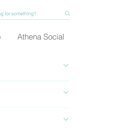
p
Athena Social
ength and fitness and take
ty and what you’re looking
at the bottom of the page to