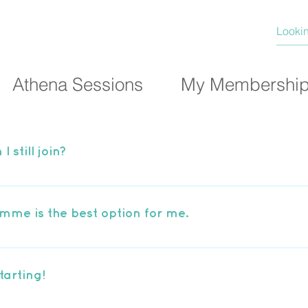
Athena Sessions
My Membershi
I still join?
 Beginners Programme which will slowly build your str
s. Find out more here.
mme is the best option for me.
r membership options depending on your running abili
not sure which option is best for you, just use the form 
tarting!
ppy to help you choose. View our group options here.