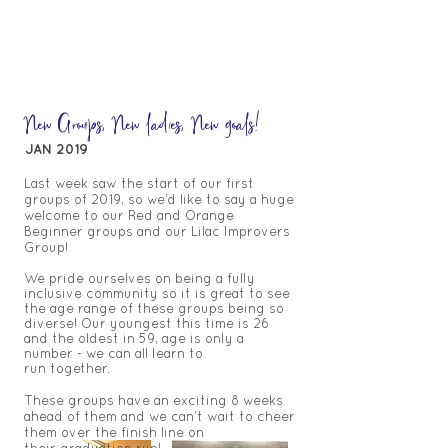
New Groups, New ladies, New goals!
JAN 2019
Last week saw the start of our first
groups of 2019, so we’d like to say a huge
welcome to our Red and Orange
Beginner groups and our Lilac Improvers
Group!
We pride ourselves on being a fully
inclusive community so it is great to see
the age range of these groups
being so
diverse!
Our youngest this time is 26
and the oldest in 59, age is only a
number - we can all learn to
run
together.
These groups have an exciting 8 weeks
ahead of them and we can’t wait to cheer
them over the finish line on