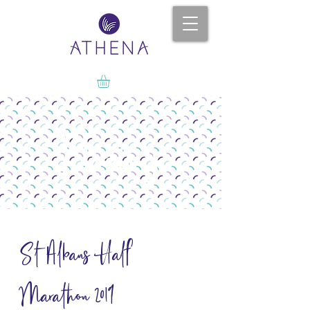
News
St Albans Half
Marathon 2019