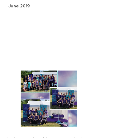
June 2019