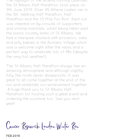
The highlight of the Athena running calendar,
the St Albans Half Marathon, took place on
9th June 2019. Over 45 Athena Ladies ran in
the 5K, Walking Half Marathon, Half
Marathon and the 1.5 Mile Fun Run! Each run
was cheered on by crowds of supporters
and smiling marshals, whilst being taken past
the scenic country lanes of St Albans. We
had a marquee stocked with prosecco, cake
and jelly babies in the Runners Village which
was a welcome sight after the races and a
perfect way to celebrate lots of PBs (despite
the very hot weather!).
The St Albans Half Marathon always has an
amazing atmosphere and although slightly
hilly, the route never disappoints. It was
great to all come together at the end of the
run and celebrate our achievement together.
A huge thank you to St Albans Half
Marathon for hosting such a great event and
ordering the sunshine too. See you next
year!
Cancer
Research London
Winter Run
FEB 2019