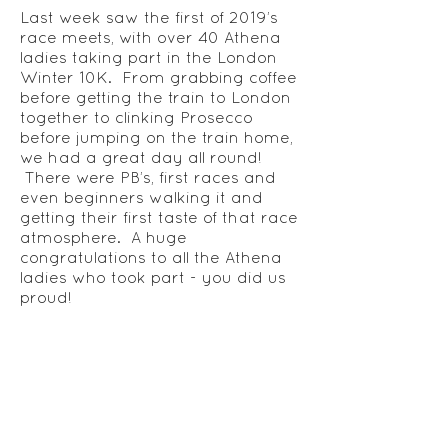
Last week saw the first of 2019’s
race meets, with over 40 Athena
ladies taking part in the London
Winter 10K. From grabbing coffee
before getting the train to London
together to clinking Prosecco
before jumping on the train home,
we had a great day all round!
There were PB’s, first races and
even beginners walking it and
getting their first taste of that race
atmosphere. A huge
congratulations to all the Athena
ladies who took part - you did us
proud!