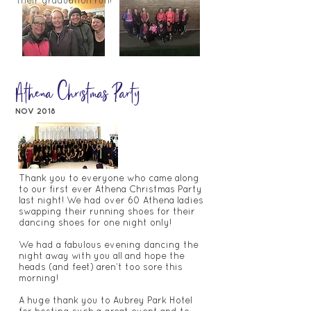
their graduation run!
Athena Christmas Party
NOV 2018
Thank you to everyone who came along
to our first ever Athena Christmas Party
last night! We had over 60 Athena ladies
swapping their running shoes for their
dancing shoes for one night only!
We had a fabulous evening dancing the
night away with you all and hope the
heads (and feet) aren’t too sore this
morning!
A huge thank you to Aubrey Park Hotel