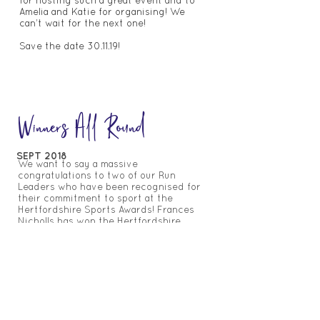
for hosting such a great event and to
Amelia and Katie for organising! We
can’t wait for the next one!
Save the date 30.11.19!
Winners All Round
SEPT 2018
We want to say a massive
congratulations to two of our Run
Leaders who have been recognised for
their commitment to sport at the
Hertfordshire Sports Awards!
Frances
Nicholls has won the Hertfordshire
Female Community Coach of the Year
Award 2018, alongside Ruth Kent who
won ‘Parkrun’ Volunteer of the Year
Award 2018.
Both these awards celebrate how
dedicated both these women are to
sport and the outstanding contribution